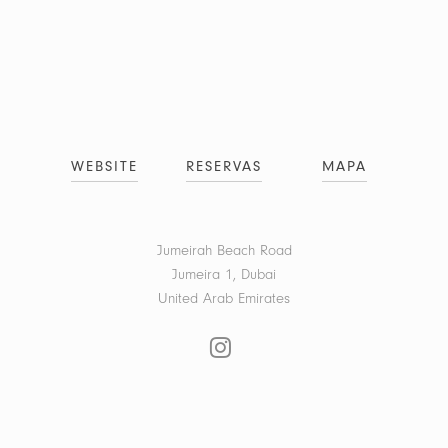
WEBSITE
RESERVAS
MAPA
Jumeirah Beach Road
Jumeira 1, Dubai
United Arab Emirates