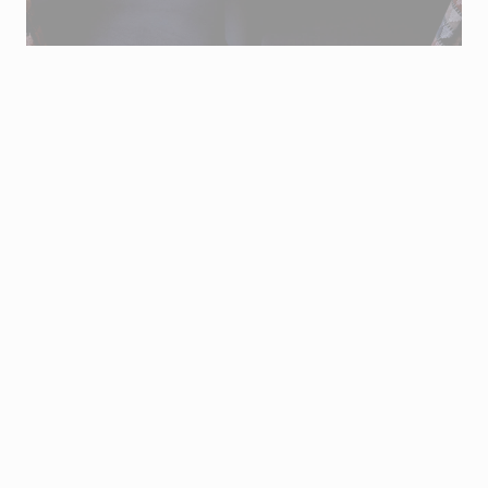
Sold only through the email
vouchers@joseavillez.pt
.