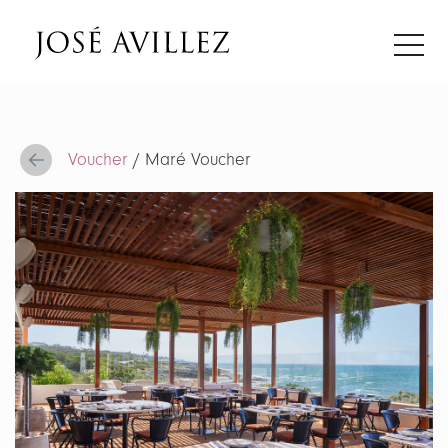
Voucher
/ Maré Voucher