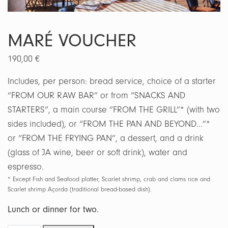
MARÉ VOUCHER
190,00
€
Includes, per person: bread service, choice of a starter
“FROM OUR RAW BAR” or from “SNACKS AND
STARTERS”, a main course “FROM THE GRILL”* (with two
sides included), or “FROM THE PAN AND BEYOND…”*
or “FROM THE FRYING PAN”, a dessert, and a drink
(glass of JA wine, beer or soft drink), water and
espresso.
* Except Fish and Seafood platter, Scarlet shrimp, crab and clams rice and
Scarlet shrimp Açorda (traditional bread-based dish).
Lunch or dinner for two.