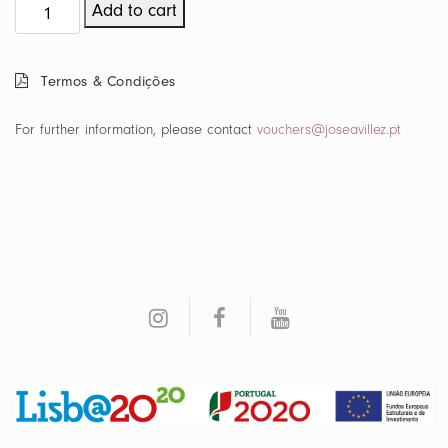
Maré
Add to cart
Voucher
quantity
Termos & Condições
For further information, please contact
vouchers@joseavillez.pt