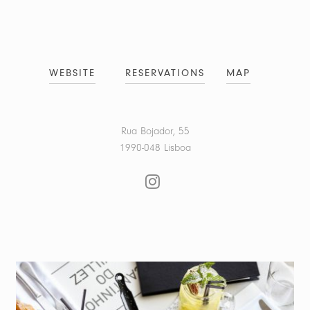
WEBSITE
RESERVATIONS
MAP
Rua Bojador, 55
1990-048 Lisboa