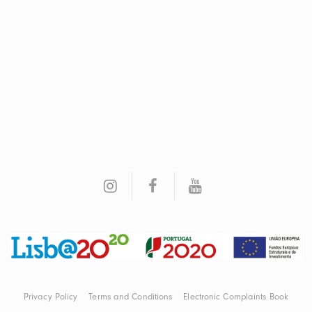
Privacy Policy
Terms and Conditions
Electronic Complaints Book